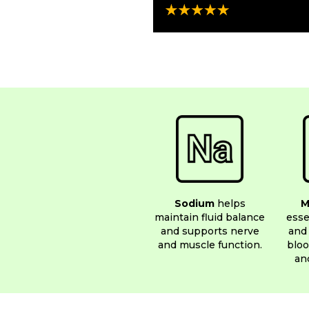
Sodium
helps
M
maintain fluid balance
esse
and supports nerve
and 
and muscle function.
bloo
an