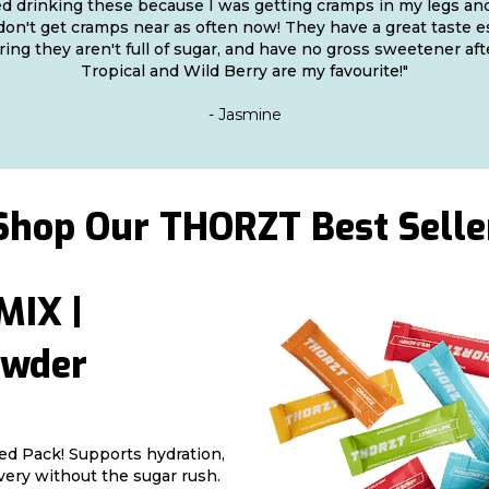
ted drinking these because I was getting cramps in my legs and
 don't get cramps near as often now! They have a great taste e
ing they aren't full of sugar, and have no gross sweetener aft
Tropical and Wild Berry are my favourite!"
- Jasmine
Shop Our THORZT Best Selle
IX |
owder
ed Pack! Supports hydration,
very without the sugar rush.