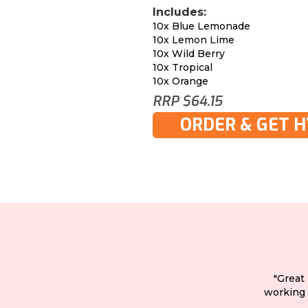
Includes:
10x Blue Lemonade
10x Lemon Lime
10x Wild Berry
10x Tropical
10x Orange
RRP $64.15
ORDER & GET 
"Great
working 