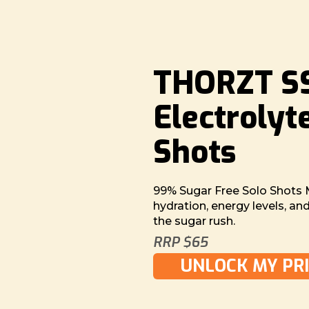
THORZT SS
Electrolyt
Shots
99% Sugar Free Solo Shots 
hydration, energy levels, a
the sugar rush.
RRP $65
UNLOCK MY PRI