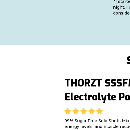
"I star
night, I
consider
THORZT SSSFM
Electrolyte P
99% Sugar Free Solo Shots Mix
energy levels, and muscle reco