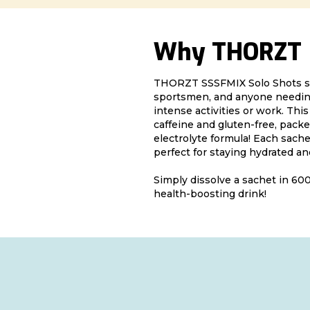
Why THORZT
THORZT SSSFMIX Solo Shots s
sportsmen, and anyone needing
intense activities or work. Thi
caffeine and gluten-free, packe
electrolyte formula! Each sache
perfect for staying hydrated an
Simply dissolve a sachet in 600
health-boosting drink!