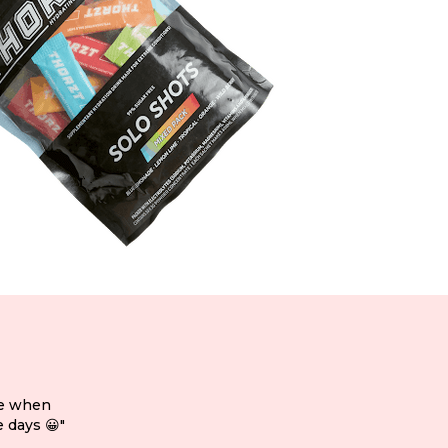
ce when
 days 😀"