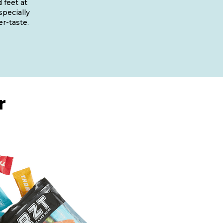
 feet at
specially
er-taste.
r