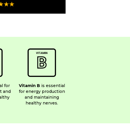
al for
Vitamin B
is essential
t and
for energy production
althy
and maintaining
healthy nerves.