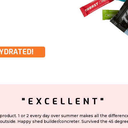
HYDRATED!
"EXCELLENT"
 product. 1 or 2 every day over summer makes all the differen
outside. Happy shed builder/concreter. Survived the 45 degree