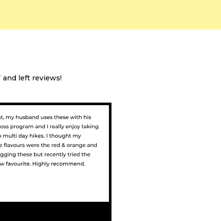
and left reviews!