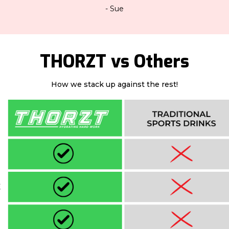
- Sue
THORZT vs Others
How we stack up against the rest!