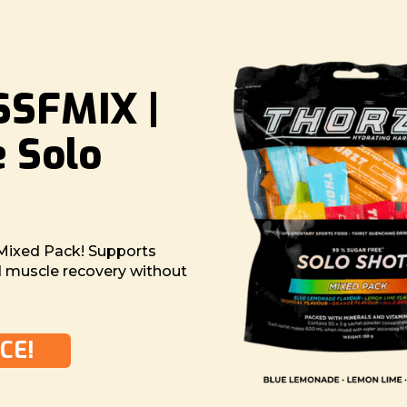
SFMIX |
e Solo
Mixed Pack! Supports
nd muscle recovery without
CE!