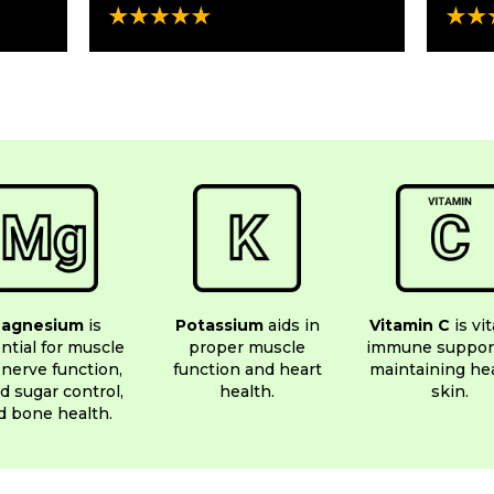
agnesium
is
Potassium
aids in
Vitamin C
is vit
ntial for muscle
proper muscle
immune suppor
nerve function,
function and heart
maintaining he
d sugar control,
health.
skin.
d bone health.