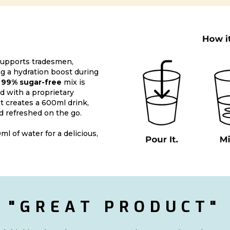
upports tradesmen,
 a hydration boost during
s
99% sugar-free
mix is
d with a proprietary
t creates a 600ml drink,
d refreshed on the go.
ml of water for a delicious,
"GREAT PRODUCT"