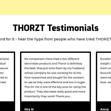
THORZT Testimonials
ord for it - hear the hype from people who have tried THORZT 