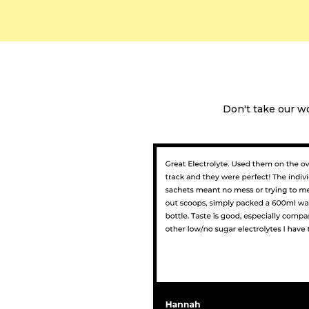
Don't take our w