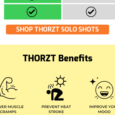
SHOP THORZT SOLO SHOTS
THORZT Benefits